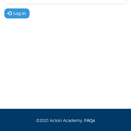
Log in
©2021 Acton Academy,
FAQs