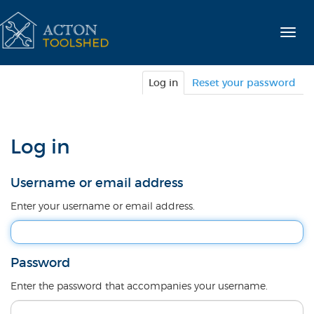
Skip
to
Togg
main
navig
content
Primary
Log in
(active
Reset your password
tabs
tab)
Log in
Username or email address
Enter your username or email address.
Password
Enter the password that accompanies your username.